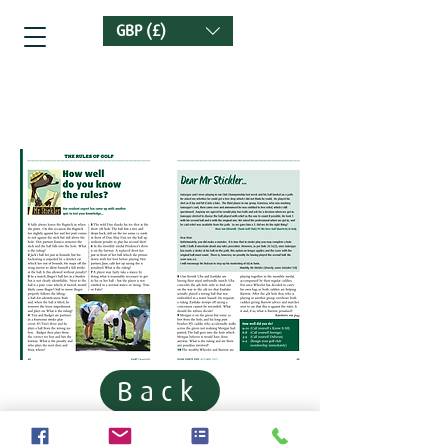
GBP (£)
Golf Quarterly
Back