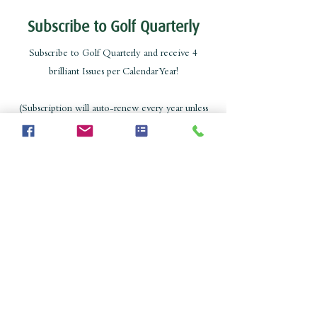
Subscribe to Golf Quarterly
Subscribe to Golf Quarterly and receive 4
brilliant Issues per Calendar Year!
(Subscription will auto-renew every year unless
cancelled)
Subscribe
Catalogue
Copyright Golf Quarterly 2023