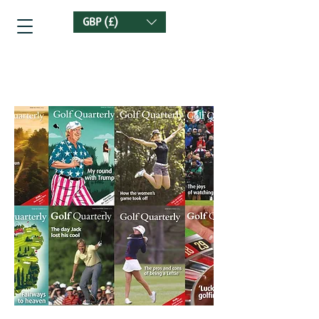
GBP (£)
Golf Quarterly