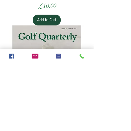
Price
£10.00
Add to Cart