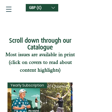
GBP (£)
Golf Quarterly
Scroll down through our
Catalogue
Most issues are available in print
(click on covers to read about
content highlights)
Yearly Subscription