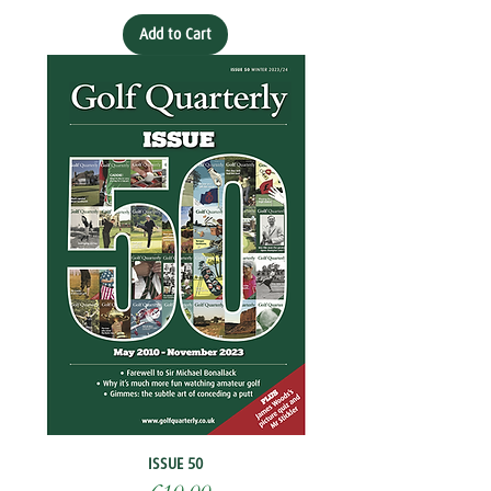
Add to Cart
ISSUE 50