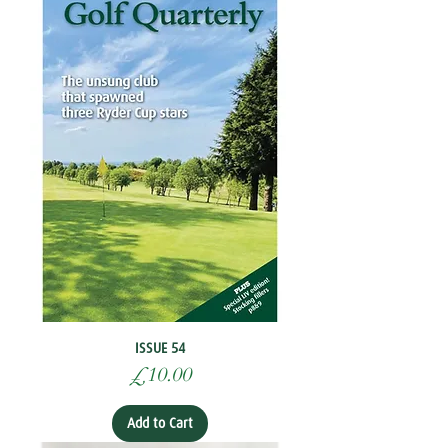
ISSUE 54
Price
£10.00
Add to Cart