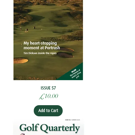
ISSUE 57
Price
£10.00
Add to Cart