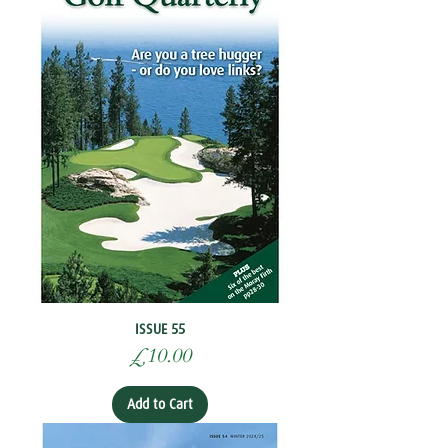
ISSUE 55
Price
£10.00
Add to Cart