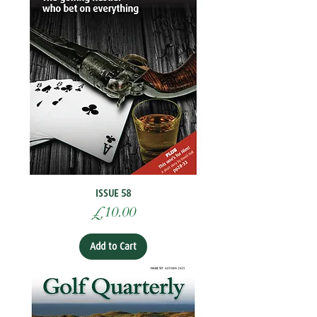
ISSUE 58
Price
£10.00
Add to Cart