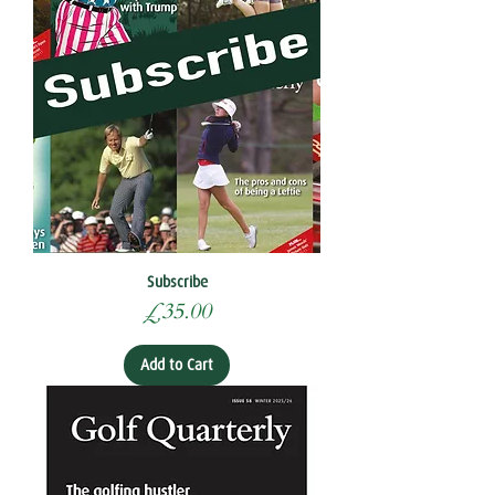
Subscribe
Price
£35.00
Add to Cart