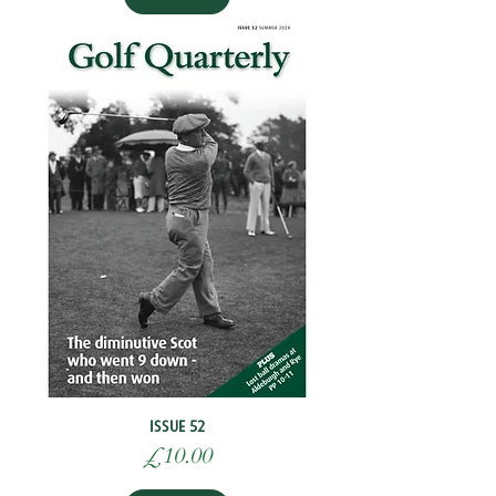
ISSUE 52
Price
£10.00