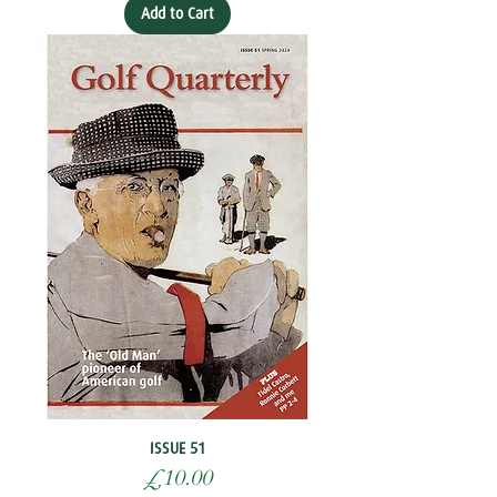
Add to Cart
ISSUE 51
Price
£10.00