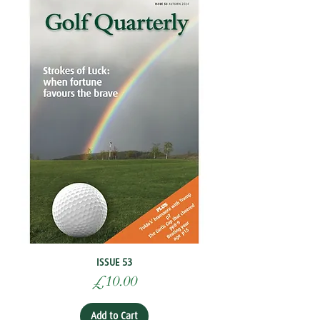
ISSUE 53
Price
£10.00
Add to Cart