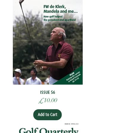
ISSUE 56
Price
£10.00
Add to Cart