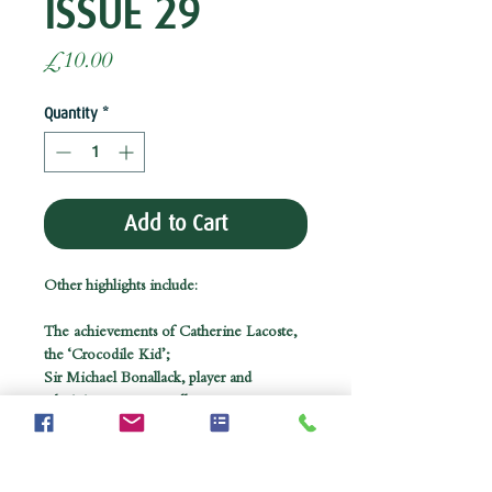
ISSUE 29
Price
£10.00
Quantity
*
Add to Cart
Other highlights include:
The achievements of Catherine Lacoste,
the ‘Crocodile Kid’;
Sir Michael Bonallack, player and
administrator par excellence;
Tributes to Sandy Tatum and Peter
Thomson;
and former MP Bob Marshall Andrews on