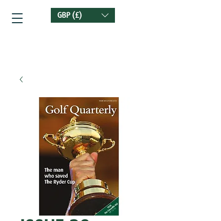
GBP (£)
Golf Quarterly