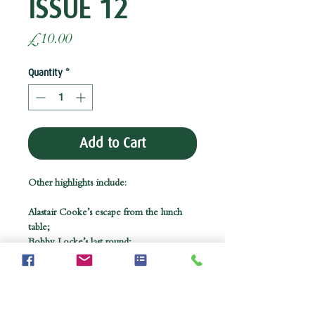
ISSUE 12
Price
£10.00
Quantity
*
Add to Cart
Other highlights include:
Alastair Cooke’s escape from the lunch
table;
Bobby Locke’s last round;
An innovative way to combine golf and
bridge;
and the story of Kummel, the elixir of
golf