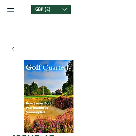
GBP (£)
Golf Quarterly